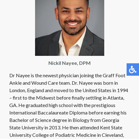
Nickil Nayee, ​DPM
Dr Nayee is the newest physician joining the Graff Foot
Ankle and Wound Care team. Dr. Nayee was born in
London, England and moved to the United States in 1994
– first to the Midwest before finally settling in Atlanta,
GA. He graduated high school with the prestigious
International Baccalaureate Diploma before earning his
Bachelor of Science degree in Biology from Georgia
State University in 2013. He then attended Kent State
University College of Podiatric Medicine in Cleveland,