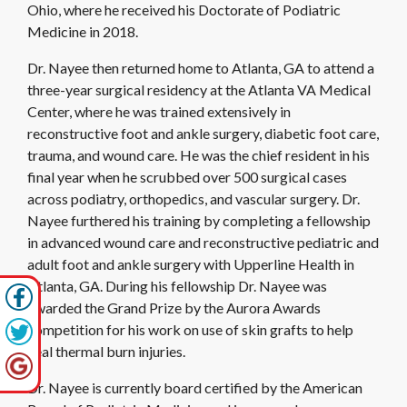
Ohio, where he received his Doctorate of Podiatric
Medicine in 2018.
Dr. Nayee then returned home to Atlanta, GA to attend a
three-year surgical residency at the Atlanta VA Medical
Center, where he was trained extensively in
reconstructive foot and ankle surgery, diabetic foot care,
trauma, and wound care. He was the chief resident in his
final year when he scrubbed over 500 surgical cases
across podiatry, orthopedics, and vascular surgery. Dr.
Nayee furthered his training by completing a fellowship
in advanced wound care and reconstructive pediatric and
adult foot and ankle surgery with Upperline Health in
Atlanta, GA. During his fellowship Dr. Nayee was
awarded the Grand Prize by the Aurora Awards
competition for his work on use of skin grafts to help
heal thermal burn injuries.
Dr. Nayee is currently board certified by the American