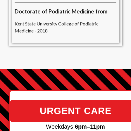
Doctorate of Podiatric Medicine from
Kent State University College of Podiatric
Medicine - 2018
URGENT CARE
Weekdays
6pm–11pm