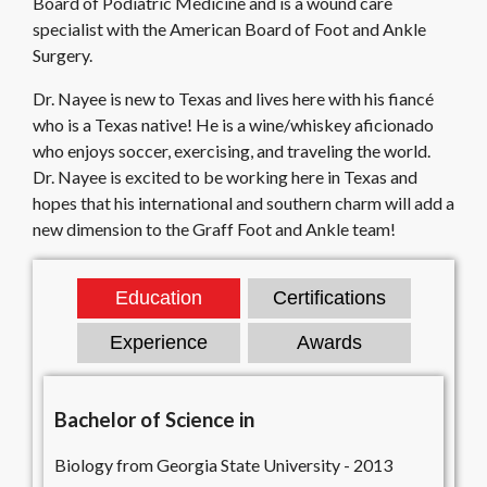
Board of Podiatric Medicine and is a wound care
specialist with the American Board of Foot and Ankle
Surgery.
Dr. Nayee is new to Texas and lives here with his fiancé
who is a Texas native! He is a wine/whiskey aficionado
who enjoys soccer, exercising, and traveling the world.
Dr. Nayee is excited to be working here in Texas and
hopes that his international and southern charm will add a
new dimension to the Graff Foot and Ankle team!
Education
Certifications
Experience
Awards
Bachelor of Science in
Biology from Georgia State University - 2013