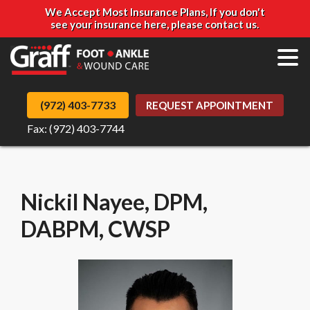
We Accept Most Insurance Plans, If you don't
see your insurance here, please contact us.
(972) 403-7733
REQUEST APPOINTMENT
Fax: (972) 403-7744
Nickil Nayee, ​DPM,
DABPM, CWSP