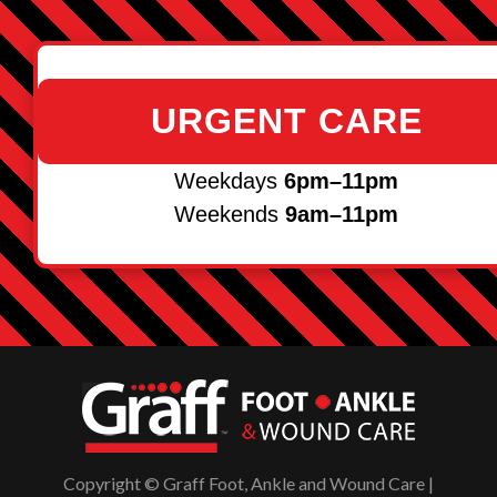
URGENT CARE
Weekdays
6pm–11pm
Weekends
9am–11pm
Copyright © Graff Foot, Ankle and Wound Care |