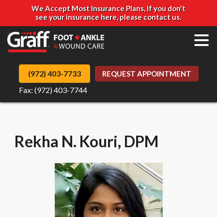
We Accept Most Insurance Plans, If you don't
see your insurance here, please contact us.
(972) 403-7733
REQUEST APPOINTMENT
Fax: (972) 403-7744
Rekha N. Kouri, DPM