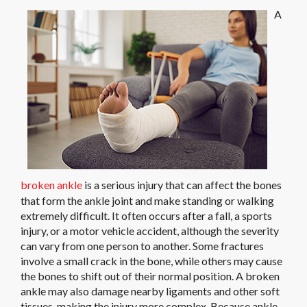
A
broken ankle
is a serious injury that can affect the bones
that form the ankle joint and make standing or walking
extremely difficult. It often occurs after a fall, a sports
injury, or a motor vehicle accident, although the severity
can vary from one person to another. Some fractures
involve a small crack in the bone, while others may cause
the bones to shift out of their normal position. A broken
ankle may also damage nearby ligaments and other soft
tissues, making the injury more complex. Because ankle