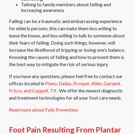
Talking to family members about falling and
increasing awareness
Falling can be a traumatic and embarrassing experience
for elderly persons; this can make them less willing to
leave the house, and less willing to talk to someone about
their fears of falling. Doing such things, however, will
increase the likelihood of tripping or losing one’s balance.
Knowing the causes of falling and how to prevent them is
the best way to mitigate the risk of serious injury.
If you have any questions, please feel free to contact
our
offices
located in
Plano,
Dallas,
Prosper,
Allen,
Garland,
Frisco,
and Coppell, TX
. We offer the newest diagnostic
and treatment technologies for all your foot care needs.
Read more about Falls Prevention
Foot Pain Resulting From Plantar