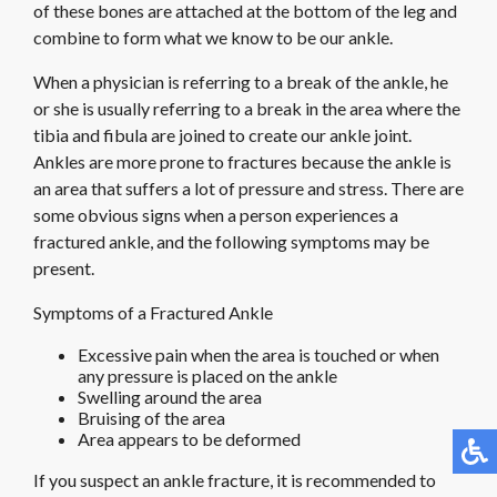
of these bones are attached at the bottom of the leg and
combine to form what we know to be our ankle.
When a physician is referring to a break of the ankle, he
or she is usually referring to a break in the area where the
tibia and fibula are joined to create our ankle joint.
Ankles are more prone to fractures because the ankle is
an area that suffers a lot of pressure and stress. There are
some obvious signs when a person experiences a
fractured ankle, and the following symptoms may be
present.
Symptoms of a Fractured Ankle
Excessive pain when the area is touched or when
any pressure is placed on the ankle
Swelling around the area
Bruising of the area
Area appears to be deformed
If you suspect an ankle fracture, it is recommended to