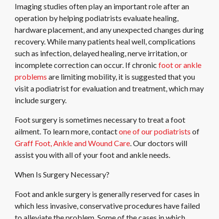
Imaging studies often play an important role after an
operation by helping podiatrists evaluate healing,
hardware placement, and any unexpected changes during
recovery. While many patients heal well, complications
such as infection, delayed healing, nerve irritation, or
incomplete correction can occur. If chronic
foot or ankle
problems
are limiting mobility, it is suggested that you
visit a podiatrist for evaluation and treatment, which may
include surgery.
Foot surgery is sometimes necessary to treat a foot
ailment. To learn more, contact
one of our podiatrists
of
Graff Foot, Ankle and Wound Care
.
Our doctors
will
assist you with all of your foot and ankle needs.
When Is Surgery Necessary?
Foot and ankle surgery is generally reserved for cases in
which less invasive, conservative procedures have failed
to alleviate the problem. Some of the cases in which