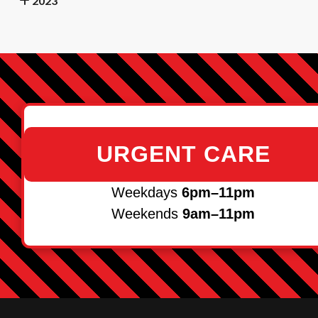
2023
URGENT CARE
Weekdays
6pm–11pm
Weekends
9am–11pm