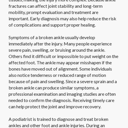
fractures can affect joint stability and long-term
mobility, prompt evaluation and treatment are
important. Early diagnosis may also help reduce the risk
of complications and support proper healing.
Symptoms of a broken ankle usually develop
immediately after the injury. Many people experience
severe pain, swelling, or bruising around the ankle.
Others find it difficult or impossible to put weight on the
affected foot. The ankle may appear misshapen if the
bones have moved out of alignment. Some individuals
also notice tenderness or reduced range of motion
because of pain and swelling. Since a severe sprain and a
broken ankle can produce similar symptoms, a
professional examination and imaging studies are often
needed to confirm the diagnosis. Receiving timely care
can help protect the joint and improve recovery.
A podiatrist is trained to diagnose and treat broken
ankles and other foot and ankle injuries. During an