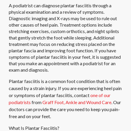
A podiatrist can diagnose plantar fasciitis through a
physical examination and a review of symptoms.
Diagnostic imaging and X-rays may be used to rule out
other causes of heel pain. Treatment options include
stretching exercises, custom orthotics, and night splints
that gently stretch the foot while sleeping. Additional
treatment may focus on reducing stress placed on the
plantar fascia and improving foot function. If you have
symptoms of plantar fasciitis in your feet, it is suggested
that you make an appointment with a podiatrist for an
exam and diagnosis.
Plantar fasciitis is a common foot condition that is often
caused by a strain injury. If you are experiencing heel pain
or symptoms of plantar fasciitis, contact
one of our
podiatrists
from
Graff Foot, Ankle and Wound Care
.
Our
doctors
can provide the care you need to keep you pain-
free and on your feet.
What Is Plantar Fasciitis?