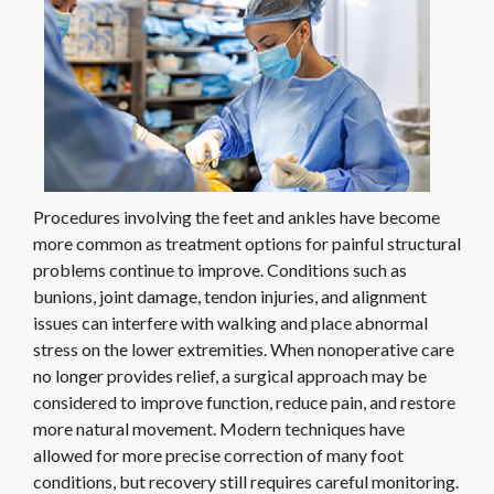
Procedures involving the feet and ankles have become
more common as treatment options for painful structural
problems continue to improve. Conditions such as
bunions, joint damage, tendon injuries, and alignment
issues can interfere with walking and place abnormal
stress on the lower extremities. When nonoperative care
no longer provides relief, a surgical approach may be
considered to improve function, reduce pain, and restore
more natural movement. Modern techniques have
allowed for more precise correction of many foot
conditions, but recovery still requires careful monitoring.