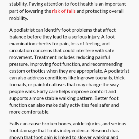
stability. Paying attention to foot health is an important
part of lowering the
risk of falls
and protecting overall
mobility.
A podiatrist can identify foot problems that affect
balance before they lead to a serious injury. A foot
examination checks for pain, loss of feeling, and
circulation concerns that could interfere with safe
movement. Treatment includes reducing painful
pressure, improving foot function, and recommending
custom orthotics when they are appropriate. A podiatrist
can also address conditions like ingrown toenails, thick
toenails, or painful calluses that may change the way
people walk. Early care helps improve comfort and
supports a more stable walking pattern. Better foot
function can also make daily activities feel safer and
more comfortable.
Falls can cause broken bones, ankle injuries, and serious
foot damage that limits independence. Research has
shown that foot pain is linked to slower walking and