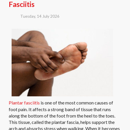
Fasciitis
Tuesday, 14 July 2026
Plantar fasciitis
is one of the most common causes of
foot pain. It affects a strong band of tissue that runs
along the bottom of the foot from the heel to the toes.
This tissue, called the plantar fascia, helps support the
arch and absorbs stress when walking. When it becomes