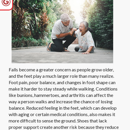
Falls become a greater concern as people grow older,
and the feet play a much larger role than many realize.
Foot pain, poor balance, and changes in foot shape can
make it harder to stay steady while walking. Conditions
like bunions, hammertoes, and arthritis can affect the
way a person walks and increase the chance of losing
balance. Reduced feeling in the feet, which can develop
with aging or certain medical conditions, also makes it
more difficult to sense the ground. Shoes that lack
proper support create another risk because they reduce