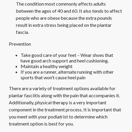
The condition most commonly affects adults
between the ages of 40 and 60. It also tends to affect
people who are obese because the extra pounds
result in extra stress being placed on the plantar
fascia.
Prevention
Take good care of your feet – Wear shoes that
have good arch support and heel cushioning.
Maintain a healthy weight
If you are a runner, alternate running with other
sports that won’t cause heel pain
There are a variety of treatment options available for
plantar fasciitis along with the pain that accompanies it.
Additionally, physical therapy is a very important
component in the treatment process. It is important that
you meet with your podiatrist to determine which
treatment option is best for you.