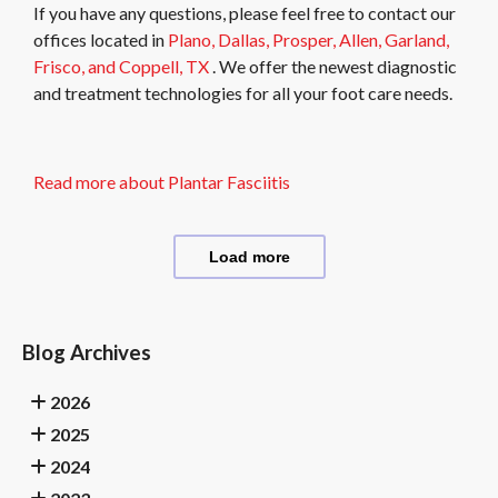
If you have any questions, please feel free to contact
our
offices
located in
Plano,
Dallas,
Prosper,
Allen,
Garland,
Frisco,
and Coppell, TX
. We offer the newest diagnostic
and treatment technologies for all your foot care needs.
Read more about Plantar Fasciitis
Load more
Blog Archives
2026
2025
2024