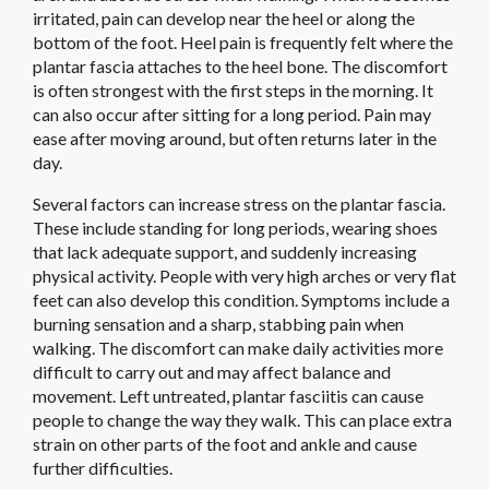
irritated, pain can develop near the heel or along the
bottom of the foot. Heel pain is frequently felt where the
plantar fascia attaches to the heel bone. The discomfort
is often strongest with the first steps in the morning. It
can also occur after sitting for a long period. Pain may
ease after moving around, but often returns later in the
day.
Several factors can increase stress on the plantar fascia.
These include standing for long periods, wearing shoes
that lack adequate support, and suddenly increasing
physical activity. People with very high arches or very flat
feet can also develop this condition. Symptoms include a
burning sensation and a sharp, stabbing pain when
walking. The discomfort can make daily activities more
difficult to carry out and may affect balance and
movement. Left untreated, plantar fasciitis can cause
people to change the way they walk. This can place extra
strain on other parts of the foot and ankle and cause
further difficulties.