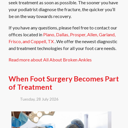
seek treatment as soon as possible. The sooner you have
your podiatrist diagnose the fracture, the quicker you’ll
be on the way towards recovery.
If you have any questions, please feel free to contact
our
offices
located in
Plano,
Dallas,
Prosper,
Allen,
Garland,
Frisco,
and Coppell, TX
. We offer the newest diagnostic
and treatment technologies for all your foot care needs.
Read more about All About Broken Ankles
When Foot Surgery Becomes Part
of Treatment
Tuesday, 28 July 2026