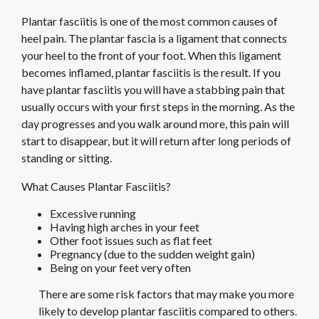
Plantar fasciitis is one of the most common causes of
heel pain. The plantar fascia is a ligament that connects
your heel to the front of your foot. When this ligament
becomes inflamed, plantar fasciitis is the result. If you
have plantar fasciitis you will have a stabbing pain that
usually occurs with your first steps in the morning. As the
day progresses and you walk around more, this pain will
start to disappear, but it will return after long periods of
standing or sitting.
What Causes Plantar Fasciitis?
Excessive running
Having high arches in your feet
Other foot issues such as flat feet
Pregnancy (due to the sudden weight gain)
Being on your feet very often
There are some risk factors that may make you more
likely to develop plantar fasciitis compared to others.