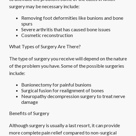
surgery may be necessary include:
Removing foot deformities like bunions and bone
spurs
Severe arthritis that has caused bone issues
Cosmetic reconstruction
What Types of Surgery Are There?
The type of surgery you receive will depend on the nature
of the problem you have. Some of the possible surgeries
include:
Bunionectomy for painful bunions
Surgical fusion for realignment of bones
Neuropathy decompression surgery to treat nerve
damage
Benefits of Surgery
Although surgery is usually a last resort, it can provide
more complete pain relief compared to non-surgical