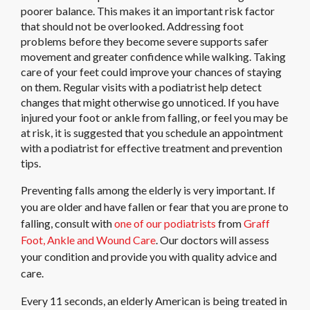
poorer balance. This makes it an important risk factor
that should not be overlooked. Addressing foot
problems before they become severe supports safer
movement and greater confidence while walking. Taking
care of your feet could improve your chances of staying
on them. Regular visits with a podiatrist help detect
changes that might otherwise go unnoticed. If you have
injured your foot or ankle from falling, or feel you may be
at risk, it is suggested that you schedule an appointment
with a podiatrist for effective treatment and prevention
tips.
Preventing falls among the elderly is very important. If
you are older and have fallen or fear that you are prone to
falling, consult with
one of our podiatrists
from
Graff
Foot, Ankle and Wound Care
.
Our doctors
will assess
your condition and provide you with quality advice and
care.
Every 11 seconds, an elderly American is being treated in