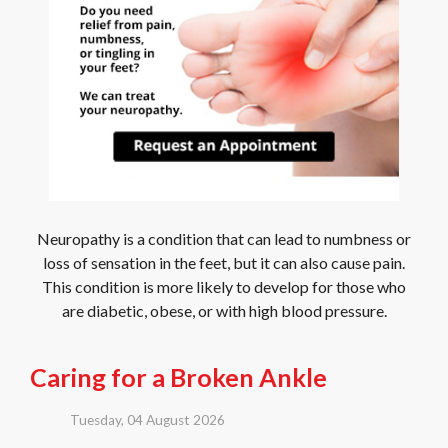
Neuropathy is a condition that can lead to numbness or
loss of sensation in the feet, but it can also cause pain.
This condition is more likely to develop for those who
are diabetic, obese, or with high blood pressure.
Caring for a Broken Ankle
Tuesday, 04 August 2026