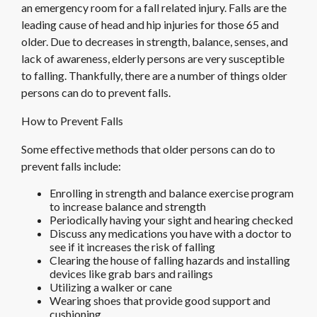
an emergency room for a fall related injury. Falls are the
leading cause of head and hip injuries for those 65 and
older. Due to decreases in strength, balance, senses, and
lack of awareness, elderly persons are very susceptible
to falling. Thankfully, there are a number of things older
persons can do to prevent falls.
How to Prevent Falls
Some effective methods that older persons can do to
prevent falls include:
Enrolling in strength and balance exercise program
to increase balance and strength
Periodically having your sight and hearing checked
Discuss any medications you have with a doctor to
see if it increases the risk of falling
Clearing the house of falling hazards and installing
devices like grab bars and railings
Utilizing a walker or cane
Wearing shoes that provide good support and
cushioning