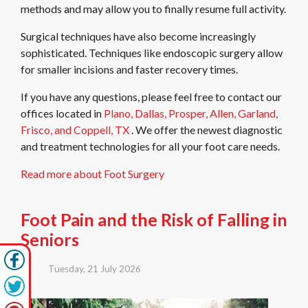
methods and may allow you to finally resume full activity.
Surgical techniques have also become increasingly
sophisticated. Techniques like endoscopic surgery allow
for smaller incisions and faster recovery times.
If you have any questions, please feel free to contact
our
offices
located in
Plano,
Dallas,
Prosper,
Allen,
Garland,
Frisco,
and Coppell, TX
. We offer the newest diagnostic
and treatment technologies for all your foot care needs.
Read more about Foot Surgery
Foot Pain and the Risk of Falling in
Seniors
Tuesday, 21 July 2026