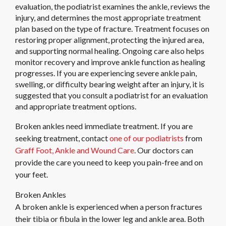
evaluation, the podiatrist examines the ankle, reviews the
injury, and determines the most appropriate treatment
plan based on the type of fracture. Treatment focuses on
restoring proper alignment, protecting the injured area,
and supporting normal healing. Ongoing care also helps
monitor recovery and improve ankle function as healing
progresses. If you are experiencing severe ankle pain,
swelling, or difficulty bearing weight after an injury, it is
suggested that you consult a podiatrist for an evaluation
and appropriate treatment options.
Broken ankles need immediate treatment. If you are
seeking treatment, contact
one of our podiatrists
from
Graff Foot, Ankle and Wound Care
.
Our doctors
can
provide the care you need to keep you pain-free and on
your feet.
Broken Ankles
A broken ankle is experienced when a person fractures
their tibia or fibula in the lower leg and ankle area. Both