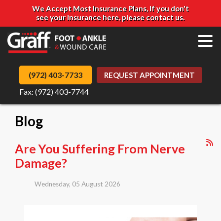
We Accept Most Insurance Plans, If you don't
see your insurance here, please contact us.
(972) 403-7733
REQUEST APPOINTMENT
Fax: (972) 403-7744
Blog
Are You Suffering From Nerve
Damage?
Wednesday, 05 August 2026