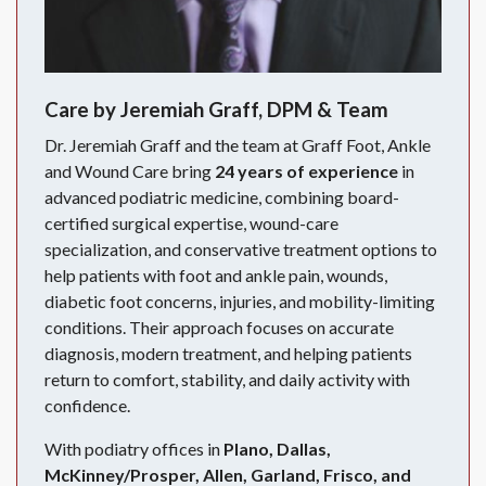
Care by Jeremiah Graff, DPM & Team
Dr. Jeremiah Graff and the team at Graff Foot, Ankle
and Wound Care bring
24 years of experience
in
advanced podiatric medicine, combining board-
certified surgical expertise, wound-care
specialization, and conservative treatment options to
help patients with foot and ankle pain, wounds,
diabetic foot concerns, injuries, and mobility-limiting
conditions. Their approach focuses on accurate
diagnosis, modern treatment, and helping patients
return to comfort, stability, and daily activity with
confidence.
With podiatry offices in
Plano, Dallas,
McKinney/Prosper, Allen, Garland, Frisco, and