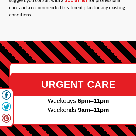
care and a recommended treatment plan for any existing
conditions.
URGENT CARE
Weekdays
6pm–11pm
Weekends
9am–11pm