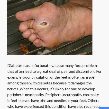
Diabetes can, unfortunately, cause many foot problems
that often lead to a great deal of pain and discomfort. For
example, poor circulation of the feet is often an issue
among those with diabetes because it damages the
nerves. When this occurs, it’s likely for one to develop
peripheral neuropathy. Peripheral neuropathy can make
it feel like you have pins and needles in your feet. Others
who have experienced this condition have also recalled a