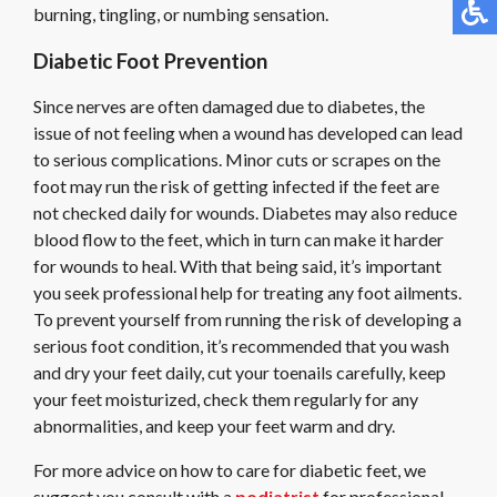
burning, tingling, or numbing sensation.
Diabetic Foot Prevention
Since nerves are often damaged due to diabetes, the
issue of not feeling when a wound has developed can lead
to serious complications. Minor cuts or scrapes on the
foot may run the risk of getting infected if the feet are
not checked daily for wounds. Diabetes may also reduce
blood flow to the feet, which in turn can make it harder
for wounds to heal. With that being said, it’s important
you seek professional help for treating any foot ailments.
To prevent yourself from running the risk of developing a
serious foot condition, it’s recommended that you wash
and dry your feet daily, cut your toenails carefully, keep
your feet moisturized, check them regularly for any
abnormalities, and keep your feet warm and dry.
For more advice on how to care for diabetic feet, we
suggest you consult with a
podiatrist
for professional