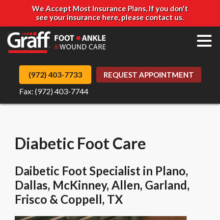
We Accept Most Insurance Plans, If you don't
see your insurance here, please contact us.
(972) 403-7733
REQUEST APPOINTMENT
Fax: (972) 403-7744
Diabetic Foot Care
Daibetic Foot Specialist in Plano,
Dallas, McKinney, Allen, Garland,
Frisco & Coppell, TX