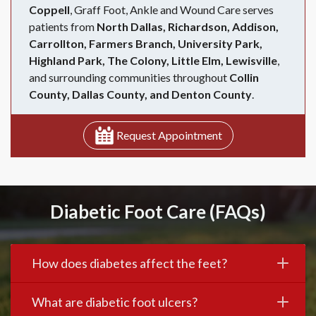
Coppell
, Graff Foot, Ankle and Wound Care serves
patients from
North Dallas, Richardson, Addison,
Carrollton, Farmers Branch, University Park,
Highland Park, The Colony, Little Elm, Lewisville
,
and surrounding communities throughout
Collin
County, Dallas County, and Denton County
.
Request Appointment
Diabetic Foot Care (FAQs)
How does diabetes affect the feet?
What are diabetic foot ulcers?