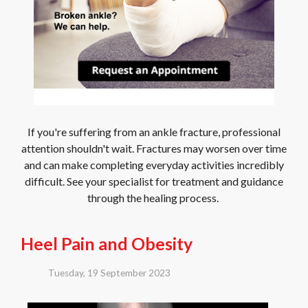
If you're suffering from an ankle fracture, professional
attention shouldn't wait. Fractures may worsen over time
and can make completing everyday activities incredibly
difficult. See your specialist for treatment and guidance
through the healing process.
Heel Pain and Obesity
Tuesday, 19 September 2023