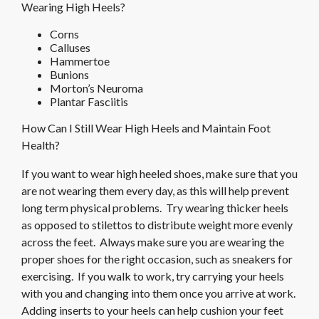
Wearing High Heels?
Corns
Calluses
Hammertoe
Bunions
Morton’s Neuroma
Plantar Fasciitis
How Can I Still Wear High Heels and Maintain Foot
Health?
If you want to wear high heeled shoes, make sure that you
are not wearing them every day, as this will help prevent
long term physical problems. Try wearing thicker heels
as opposed to stilettos to distribute weight more evenly
across the feet. Always make sure you are wearing the
proper shoes for the right occasion, such as sneakers for
exercising. If you walk to work, try carrying your heels
with you and changing into them once you arrive at work.
Adding inserts to your heels can help cushion your feet