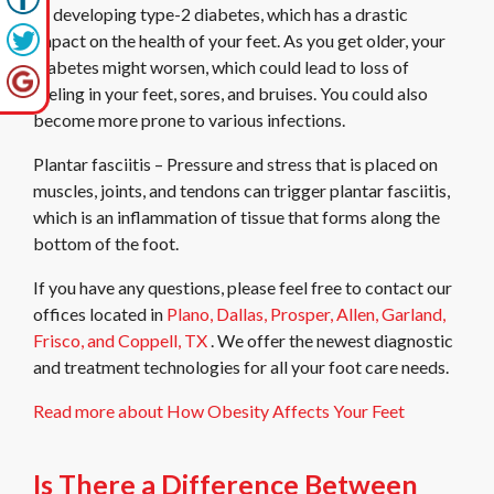
of developing type-2 diabetes, which has a drastic
impact on the health of your feet. As you get older, your
diabetes might worsen, which could lead to loss of
feeling in your feet, sores, and bruises. You could also
become more prone to various infections.
Plantar fasciitis – Pressure and stress that is placed on
muscles, joints, and tendons can trigger plantar fasciitis,
which is an inflammation of tissue that forms along the
bottom of the foot.
If you have any questions, please feel free to contact
our
offices
located in
Plano,
Dallas,
Prosper,
Allen,
Garland,
Frisco,
and Coppell, TX
. We offer the newest diagnostic
and treatment technologies for all your foot care needs.
Read more about How Obesity Affects Your Feet
Is There a Difference Between