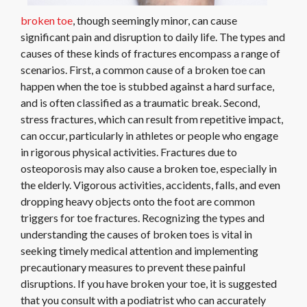
broken toe
, though seemingly minor, can cause
significant pain and disruption to daily life. The types and
causes of these kinds of fractures encompass a range of
scenarios. First, a common cause of a broken toe can
happen when the toe is stubbed against a hard surface,
and is often classified as a traumatic break. Second,
stress fractures, which can result from repetitive impact,
can occur, particularly in athletes or people who engage
in rigorous physical activities. Fractures due to
osteoporosis may also cause a broken toe, especially in
the elderly. Vigorous activities, accidents, falls, and even
dropping heavy objects onto the foot are common
triggers for toe fractures. Recognizing the types and
understanding the causes of broken toes is vital in
seeking timely medical attention and implementing
precautionary measures to prevent these painful
disruptions. If you have broken your toe, it is suggested
that you consult with a podiatrist who can accurately