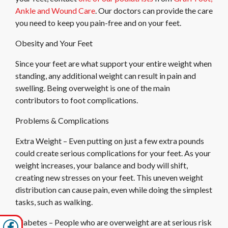
Ankle and Wound Care
.
Our doctors
can provide the care
you need to keep you pain-free and on your feet.
Obesity and Your Feet
Since your feet are what support your entire weight when
standing, any additional weight can result in pain and
swelling. Being overweight is one of the main
contributors to foot complications.
Problems & Complications
Extra Weight – Even putting on just a few extra pounds
could create serious complications for your feet. As your
weight increases, your balance and body will shift,
creating new stresses on your feet. This uneven weight
distribution can cause pain, even while doing the simplest
tasks, such as walking.
Diabetes – People who are overweight are at serious risk