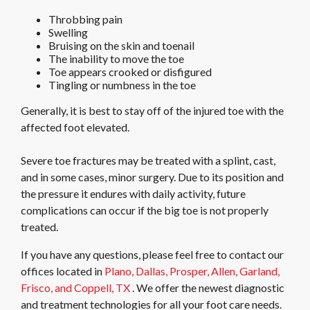
Throbbing pain
Swelling
Bruising on the skin and toenail
The inability to move the toe
Toe appears crooked or disfigured
Tingling or numbness in the toe
Generally, it is best to stay off of the injured toe with the
affected foot elevated.
Severe toe fractures may be treated with a splint, cast,
and in some cases, minor surgery. Due to its position and
the pressure it endures with daily activity, future
complications can occur if the big toe is not properly
treated.
If you have any questions, please feel free to contact
our
offices
located in
Plano,
Dallas,
Prosper,
Allen,
Garland,
Frisco,
and Coppell, TX
. We offer the newest diagnostic
and treatment technologies for all your foot care needs.