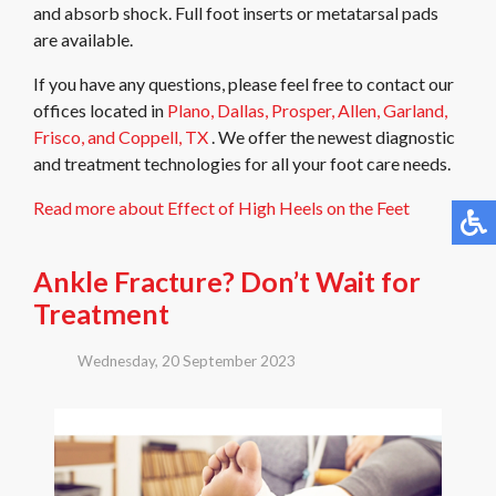
and absorb shock. Full foot inserts or metatarsal pads
are available.
If you have any questions, please feel free to contact
our
offices
located in
Plano,
Dallas,
Prosper,
Allen,
Garland,
Frisco,
and Coppell, TX
. We offer the newest diagnostic
and treatment technologies for all your foot care needs.
Read more about Effect of High Heels on the Feet
Ankle Fracture? Don’t Wait for
Treatment
Wednesday, 20 September 2023