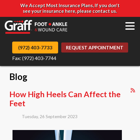
We Accept Most Insurance Plans, If you don't
see your insurance here, please contact us.
(972) 403-7733
REQUEST APPOINTMENT
Fax: (972) 403-7744
Blog
How High Heels Can Affect the
Feet
Tuesday, 26 September 2023