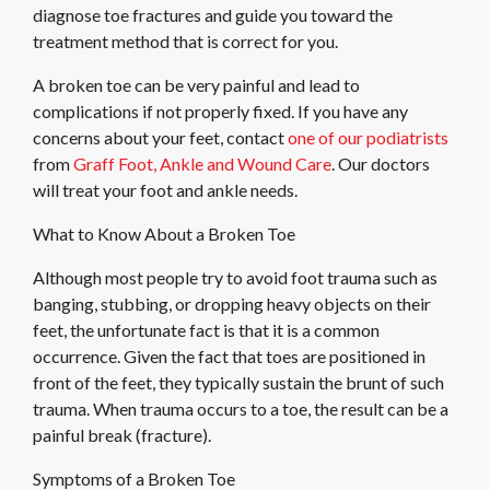
diagnose toe fractures and guide you toward the
treatment method that is correct for you.
A broken toe can be very painful and lead to
complications if not properly fixed. If you have any
concerns about your feet, contact
one of our podiatrists
from
Graff Foot, Ankle and Wound Care
.
Our doctors
will treat your foot and ankle needs.
What to Know About a Broken Toe
Although most people try to avoid foot trauma such as
banging, stubbing, or dropping heavy objects on their
feet, the unfortunate fact is that it is a common
occurrence. Given the fact that toes are positioned in
front of the feet, they typically sustain the brunt of such
trauma. When trauma occurs to a toe, the result can be a
painful break (fracture).
Symptoms of a Broken Toe