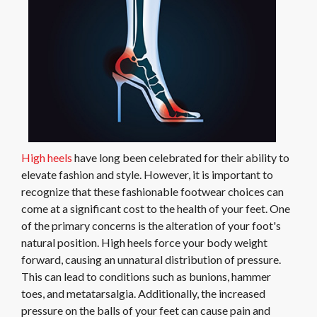
High heels
have long been celebrated for their ability to
elevate fashion and style. However, it is important to
recognize that these fashionable footwear choices can
come at a significant cost to the health of your feet. One
of the primary concerns is the alteration of your foot's
natural position. High heels force your body weight
forward, causing an unnatural distribution of pressure.
This can lead to conditions such as bunions, hammer
toes, and metatarsalgia. Additionally, the increased
pressure on the balls of your feet can cause pain and