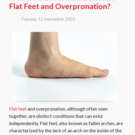
Flat Feet and Overpronation?
Tuesday, 12 September 2023
Flat feet
and overpronation, although often seen
together, are distinct conditions that can exist
independently. Flat feet, also known as fallen arches, are
characterized by the lack of an arch on the inside of the