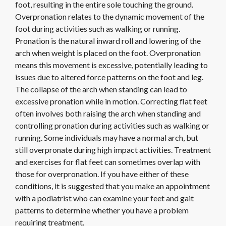
foot, resulting in the entire sole touching the ground.
Overpronation relates to the dynamic movement of the
foot during activities such as walking or running.
Pronation is the natural inward roll and lowering of the
arch when weight is placed on the foot. Overpronation
means this movement is excessive, potentially leading to
issues due to altered force patterns on the foot and leg.
The collapse of the arch when standing can lead to
excessive pronation while in motion. Correcting flat feet
often involves both raising the arch when standing and
controlling pronation during activities such as walking or
running. Some individuals may have a normal arch, but
still overpronate during high impact activities. Treatment
and exercises for flat feet can sometimes overlap with
those for overpronation. If you have either of these
conditions, it is suggested that you make an appointment
with a podiatrist who can examine your feet and gait
patterns to determine whether you have a problem
requiring treatment.