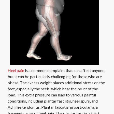
Heel pain
is a common complaint that can affect anyone,
but it can be particularly challenging for those who are
obese. The excess weight places additional stress on the
feet, especially the heels, which bear the brunt of the
load. This extra pressure can lead to various painful
conditions, including plantar fasciitis, heel spurs, and
Achilles tendonitis. Plantar fasciitis, in particular, is a
frequent cause of heel pain. The plantar fascia, a thick