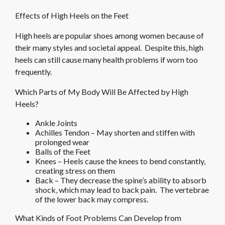
Effects of High Heels on the Feet
High heels are popular shoes among women because of
their many styles and societal appeal. Despite this, high
heels can still cause many health problems if worn too
frequently.
Which Parts of My Body Will Be Affected by High
Heels?
Ankle Joints
Achilles Tendon – May shorten and stiffen with
prolonged wear
Balls of the Feet
Knees – Heels cause the knees to bend constantly,
creating stress on them
Back – They decrease the spine’s ability to absorb
shock, which may lead to back pain. The vertebrae
of the lower back may compress.
What Kinds of Foot Problems Can Develop from