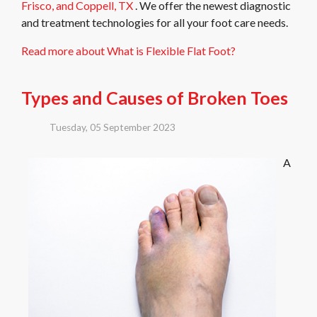
Frisco,
and Coppell, TX
. We offer the newest diagnostic
and treatment technologies for all your foot care needs.
Read more about What is Flexible Flat Foot?
Types and Causes of Broken Toes
Tuesday, 05 September 2023
A