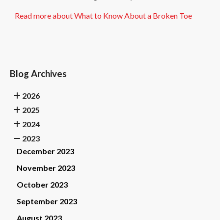
Read more about What to Know About a Broken Toe
Blog Archives
2026
2025
2024
2023
December 2023
November 2023
October 2023
September 2023
August 2023