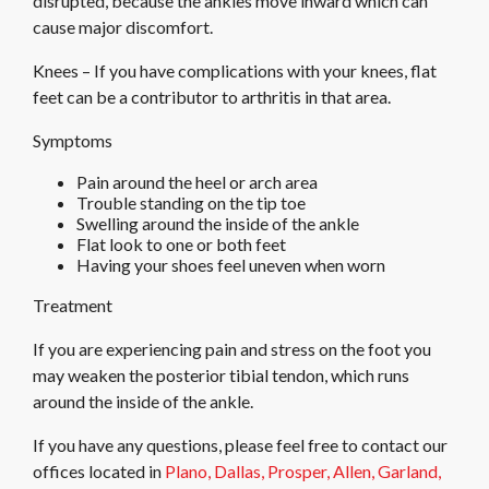
disrupted, because the ankles move inward which can
cause major discomfort.
Knees – If you have complications with your knees, flat
feet can be a contributor to arthritis in that area.
Symptoms
Pain around the heel or arch area
Trouble standing on the tip toe
Swelling around the inside of the ankle
Flat look to one or both feet
Having your shoes feel uneven when worn
Treatment
If you are experiencing pain and stress on the foot you
may weaken the posterior tibial tendon, which runs
around the inside of the ankle.
If you have any questions, please feel free to contact
our
offices
located in
Plano,
Dallas,
Prosper,
Allen,
Garland,