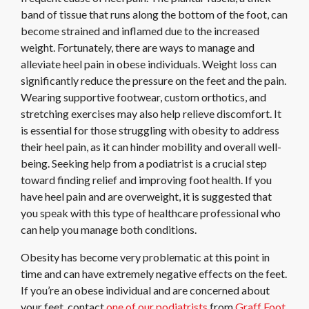
band of tissue that runs along the bottom of the foot, can
become strained and inflamed due to the increased
weight. Fortunately, there are ways to manage and
alleviate heel pain in obese individuals. Weight loss can
significantly reduce the pressure on the feet and the pain.
Wearing supportive footwear, custom orthotics, and
stretching exercises may also help relieve discomfort. It
is essential for those struggling with obesity to address
their heel pain, as it can hinder mobility and overall well-
being. Seeking help from a podiatrist is a crucial step
toward finding relief and improving foot health. If you
have heel pain and are overweight, it is suggested that
you speak with this type of healthcare professional who
can help you manage both conditions.
Obesity has become very problematic at this point in
time and can have extremely negative effects on the feet.
If you’re an obese individual and are concerned about
your feet, contact
one of our podiatrists
from
Graff Foot,