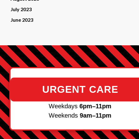
July 2023
June 2023
URGENT CARE
Weekdays
6pm–11pm
Weekends
9am–11pm