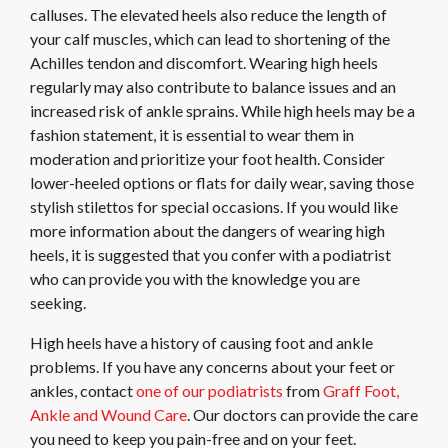
calluses. The elevated heels also reduce the length of
your calf muscles, which can lead to shortening of the
Achilles tendon and discomfort. Wearing high heels
regularly may also contribute to balance issues and an
increased risk of ankle sprains. While high heels may be a
fashion statement, it is essential to wear them in
moderation and prioritize your foot health. Consider
lower-heeled options or flats for daily wear, saving those
stylish stilettos for special occasions. If you would like
more information about the dangers of wearing high
heels, it is suggested that you confer with a podiatrist
who can provide you with the knowledge you are
seeking.
High heels have a history of causing foot and ankle
problems. If you have any concerns about your feet or
ankles, contact
one of our podiatrists
from
Graff Foot,
Ankle and Wound Care
.
Our doctors
can provide the care
you need to keep you pain-free and on your feet.