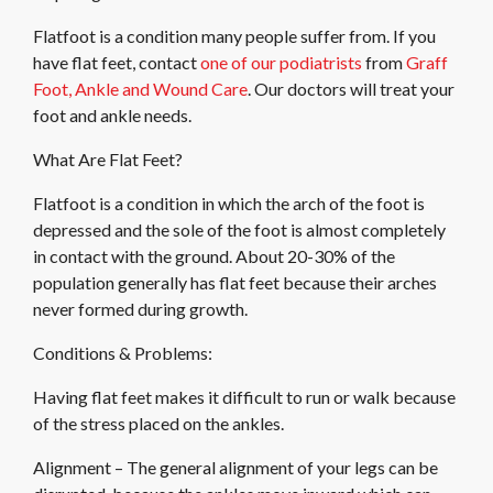
Flatfoot is a condition many people suffer from. If you
have flat feet, contact
one of our podiatrists
from
Graff
Foot, Ankle and Wound Care
.
Our doctors
will treat your
foot and ankle needs.
What Are Flat Feet?
Flatfoot is a condition in which the arch of the foot is
depressed and the sole of the foot is almost completely
in contact with the ground. About 20-30% of the
population generally has flat feet because their arches
never formed during growth.
Conditions & Problems:
Having flat feet makes it difficult to run or walk because
of the stress placed on the ankles.
Alignment – The general alignment of your legs can be