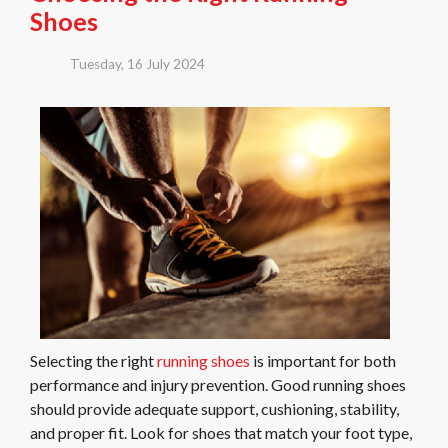
Shoes
Tuesday, 16 July 2024
Selecting the right
running shoes
is important for both
performance and injury prevention. Good running shoes
should provide adequate support, cushioning, stability,
and proper fit. Look for shoes that match your foot type,