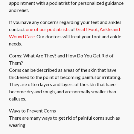
appointment with a podiatrist for personalized guidance
and relief.
If you have any concerns regarding your feet and ankles,
contact
one of our podiatrists
of
Graff Foot, Ankle and
Wound Care
.
Our doctors
will treat your foot and ankle
needs.
Corns: What Are They? and How Do You Get Rid of
Them?
Corns can be described as areas of the skin that have
thickened to the point of becoming painful or irritating.
They are often layers and layers of the skin that have
become dry and rough, and are normally smaller than
calluses.
Ways to Prevent Corns
There are many ways to get rid of painful corns such as
wearing: