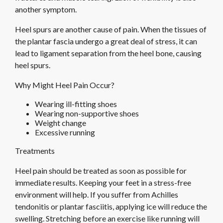
another symptom.
Heel spurs are another cause of pain. When the tissues of
the plantar fascia undergo a great deal of stress, it can
lead to ligament separation from the heel bone, causing
heel spurs.
Why Might Heel Pain Occur?
Wearing ill-fitting shoes
Wearing non-supportive shoes
Weight change
Excessive running
Treatments
Heel pain should be treated as soon as possible for
immediate results. Keeping your feet in a stress-free
environment will help. If you suffer from Achilles
tendonitis or plantar fasciitis, applying ice will reduce the
swelling. Stretching before an exercise like running will