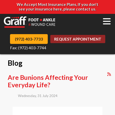
We Accept Most Insurance Plans, If you don't
see your insurance here, please contact us.
(972) 403-7733
REQUEST APPOINTMENT
Fax: (972) 403-7744
Blog
Are Bunions Affecting Your
Everyday Life?
Wednesday, 31 July 2024