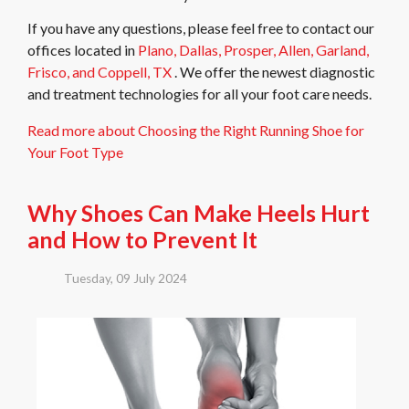
If you have any questions, please feel free to contact
our
offices
located in
Plano,
Dallas,
Prosper,
Allen,
Garland,
Frisco,
and Coppell, TX
. We offer the newest diagnostic
and treatment technologies for all your foot care needs.
Read more about Choosing the Right Running Shoe for
Your Foot Type
Why Shoes Can Make Heels Hurt
and How to Prevent It
Tuesday, 09 July 2024