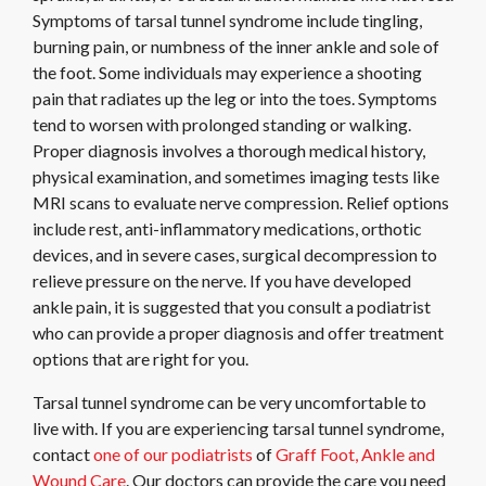
Symptoms of tarsal tunnel syndrome include tingling,
burning pain, or numbness of the inner ankle and sole of
the foot. Some individuals may experience a shooting
pain that radiates up the leg or into the toes. Symptoms
tend to worsen with prolonged standing or walking.
Proper diagnosis involves a thorough medical history,
physical examination, and sometimes imaging tests like
MRI scans to evaluate nerve compression. Relief options
include rest, anti-inflammatory medications, orthotic
devices, and in severe cases, surgical decompression to
relieve pressure on the nerve. If you have developed
ankle pain, it is suggested that you consult a podiatrist
who can provide a proper diagnosis and offer treatment
options that are right for you.
Tarsal tunnel syndrome can be very uncomfortable to
live with. If you are experiencing tarsal tunnel syndrome,
contact
one of our podiatrists
of
Graff Foot, Ankle and
Wound Care
.
Our doctors
can provide the care you need