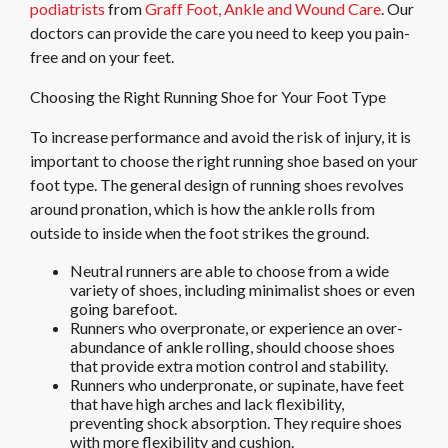
podiatrists
from
Graff Foot, Ankle and Wound Care
.
Our
doctors
can provide the care you need to keep you pain-
free and on your feet.
Choosing the Right Running Shoe for Your Foot Type
To increase performance and avoid the risk of injury, it is
important to choose the right running shoe based on your
foot type. The general design of running shoes revolves
around pronation, which is how the ankle rolls from
outside to inside when the foot strikes the ground.
Neutral runners are able to choose from a wide
variety of shoes, including minimalist shoes or even
going barefoot.
Runners who overpronate, or experience an over-
abundance of ankle rolling, should choose shoes
that provide extra motion control and stability.
Runners who underpronate, or supinate, have feet
that have high arches and lack flexibility,
preventing shock absorption. They require shoes
with more flexibility and cushion.