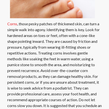
Corns
, those pesky patches of thickened skin, can turn a
simple walk into agony. Identifying them is key. Look for
hardened areas on toes or feet, often with a cone-like
shape pointing inward. They are caused by friction and
pressure, typically from wearing ill-fitting shoes or
repetitive actions. Treating corns involves gentle
methods like soaking the feet in warm water, using a
pumice stone to smooth the area, and moisturizing to
prevent recurrence. Avoid over-the-counter corn
removal products, as they can damage healthy skin. For
persistent corns, or if you are unsure about treatment, it
is wise to seek advice from a podiatrist. They can
provide professional care, assess your foot health, and
recommend appropriate courses of action. Do not let
corns slow you down. It is suggested that you schedule an