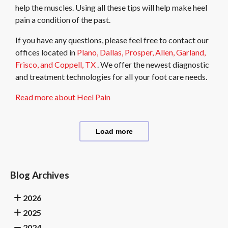
help the muscles. Using all these tips will help make heel
pain a condition of the past.
If you have any questions, please feel free to contact
our
offices
located in
Plano,
Dallas,
Prosper,
Allen,
Garland,
Frisco,
and Coppell, TX
. We offer the newest diagnostic
and treatment technologies for all your foot care needs.
Read more about Heel Pain
Load more
Blog Archives
2026
2025
2024