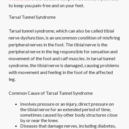
to keep you pain-free and on your feet.
Tarsal Tunnel Syndrome
Tarsal tunnel syndrome, which can also be called tibial
nerve dysfunction, is an uncommon condition of misfiring
peripheral nerves in the foot. The tibial nerve is the
peripheral nerve in the leg responsible for sensation and
movement of the foot and calf muscles. In tarsal tunnel
syndrome, the tibial nerve is damaged, causing problems
with movement and feeling in the foot of the affected
leg.
Common Cause of Tarsal Tunnel Syndrome
Involves pressure or an injury, direct pressure on
the tibial nerve for an extended period of time,
sometimes caused by other body structures close
by or near the knee.
Diseases that damage nerves, including diabetes,