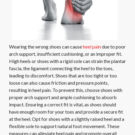
Wearing the wrong shoes can cause
heel pain
due to poor
arch support, insufficient cushioning, or an improper fit.
High heels or shoes with a rigid sole can strain the plantar
fascia, the ligament connecting the heel to the toes,
leading to discomfort. Shoes that are too tight or too
loose can also cause friction and pressure points,
resulting in heel pain. To prevent this, choose shoes with
proper arch support and ample cushioning to absorb
impact. Ensuring a correct fit is vital, as shoes should
have enough room for your toes and provide a secure fit
at the heel. Opt for shoes with a slightly raised heel and a
flexible sole to support natural foot movement. These
measures can alleviate heel pain and promote overall