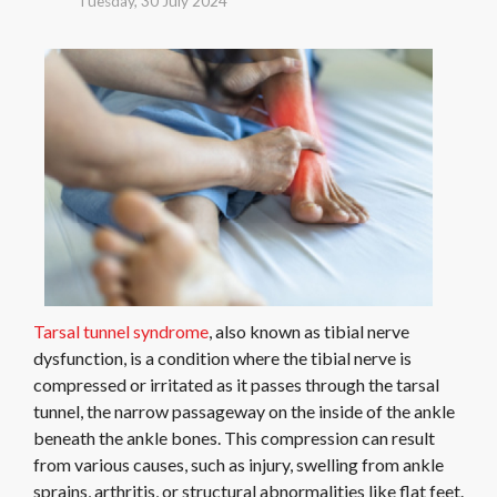
Tuesday, 30 July 2024
Tarsal tunnel syndrome
, also known as tibial nerve
dysfunction, is a condition where the tibial nerve is
compressed or irritated as it passes through the tarsal
tunnel, the narrow passageway on the inside of the ankle
beneath the ankle bones. This compression can result
from various causes, such as injury, swelling from ankle
sprains, arthritis, or structural abnormalities like flat feet.