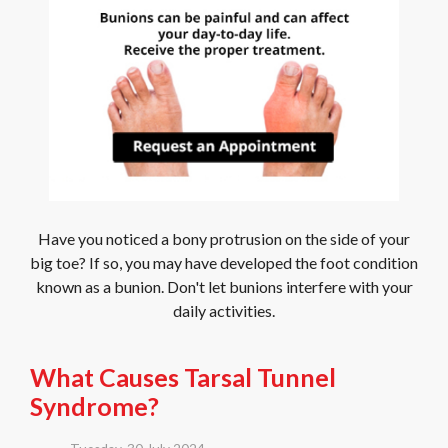
Have you noticed a bony protrusion on the side of your
big toe? If so, you may have developed the foot condition
known as a bunion. Don't let bunions interfere with your
daily activities.
What Causes Tarsal Tunnel
Syndrome?