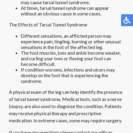
may cause tarsal tunnel syndrome.
At times, tarsal tunnel syndrome can appear
without an obvious cause in some cases.
The Effects of Tarsal Tunnel Syndrome
Different sensations, an afflicted person may
experience pain, tingling, burning or other unusual
sensations in the foot of the affected leg.
The foot muscles, toes and ankle become weaker,
and curling your toes or flexing your foot can
become difficult.
If condition worsens, infections and ulcers may
develop on the foot that is experiencing the
syndrome.
A physical exam of the leg can help identify the presence
of tarsal tunnel syndrome. Medical tests, such as a nerve
biopsy, are also used to diagnose the condition. Patients
may receive physical therapy and prescriptive
medication. In extreme cases, some may require surgery.
If you have any questions please contact
our offices