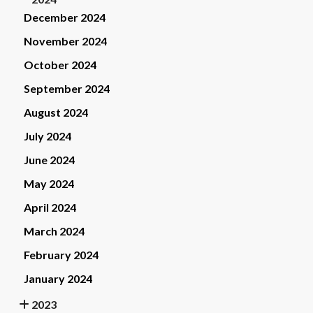
December 2024
November 2024
October 2024
September 2024
August 2024
July 2024
June 2024
May 2024
April 2024
March 2024
February 2024
January 2024
2023