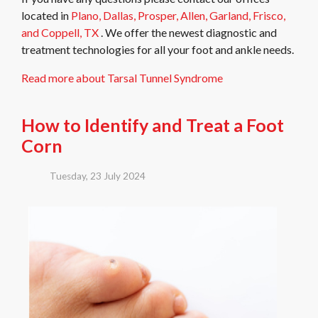
located in
Plano,
Dallas,
Prosper,
Allen,
Garland,
Frisco,
and Coppell, TX
. We offer the newest diagnostic and
treatment technologies for all your foot and ankle needs.
Read more about Tarsal Tunnel Syndrome
How to Identify and Treat a Foot
Corn
Tuesday, 23 July 2024