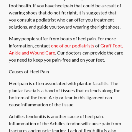
foot health. If you have heel pain that could be a result of
wearing shoes that do not fit right, it is suggested that
you consult a podiatrist who can offer you treatment
solutions, and guide you toward wearing the right shoes.
Many people suffer from bouts of heel pain. For more
information, contact
one of our podiatrists
of
Graff Foot,
Ankle and Wound Care
.
Our doctors
can provide the care
you need to keep you pain-free and on your feet.
Causes of Heel Pain
Heel pain is often associated with plantar fasciitis. The
plantar fascia is a band of tissues that extends along the
bottom of the foot. A rip or tear in this ligament can
cause inflammation of the tissue.
Achilles tendonitis is another cause of heel pain.
Inflammation of the Achilles tendon will cause pain from
fractures and muscle tearing. Lack of flexibility is also