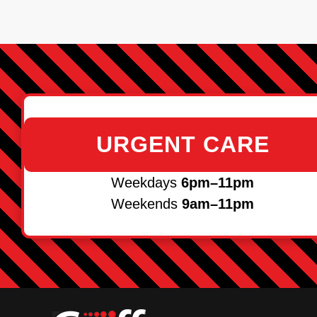
URGENT CARE
Weekdays
6pm–11pm
Weekends
9am–11pm