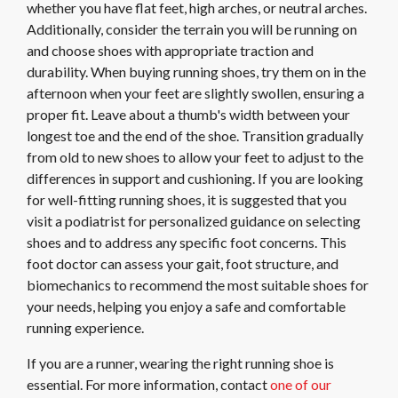
whether you have flat feet, high arches, or neutral arches.
Additionally, consider the terrain you will be running on
and choose shoes with appropriate traction and
durability. When buying running shoes, try them on in the
afternoon when your feet are slightly swollen, ensuring a
proper fit. Leave about a thumb's width between your
longest toe and the end of the shoe. Transition gradually
from old to new shoes to allow your feet to adjust to the
differences in support and cushioning. If you are looking
for well-fitting running shoes, it is suggested that you
visit a podiatrist for personalized guidance on selecting
shoes and to address any specific foot concerns. This
foot doctor can assess your gait, foot structure, and
biomechanics to recommend the most suitable shoes for
your needs, helping you enjoy a safe and comfortable
running experience.
If you are a runner, wearing the right running shoe is
essential. For more information, contact
one of our