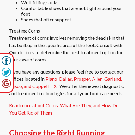
Well-fitting socks
Comfortable shoes that are not tight around your
foot
Shoes that offer support
Treating Corns
Treatment of corns involves removing the dead skin that
has built up in the specific area of the foot. Consult with
Our doctors
to determine the best treatment option for
your case of corns.
If you have any questions, please feel free to contact
our
offices
located in
Plano,
Dallas,
Prosper,
Allen,
Garland,
Frisco,
and Coppell, TX
. We offer the newest diagnostic
and treatment technologies for all your foot care needs.
Read more about Corns: What Are They, and How Do
You Get Rid of Them
Choosing the Right Running