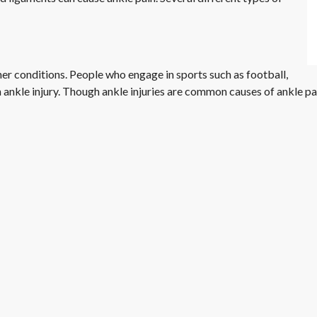
her conditions. People who engage in sports such as football,
 an ankle injury. Though ankle injuries are common causes of ankle p