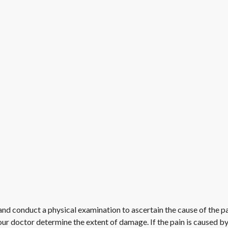
and conduct a physical examination to ascertain the cause of the pa
ur doctor determine the extent of damage. If the pain is caused by 