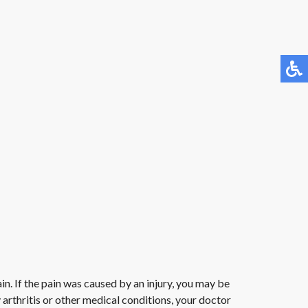
in. If the pain was caused by an injury, you may be
arthritis or other medical conditions, your doctor