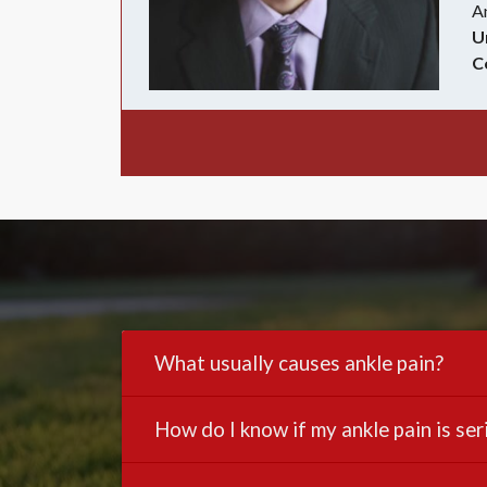
A
U
C
What usually causes ankle pain?
How do I know if my ankle pain is ser