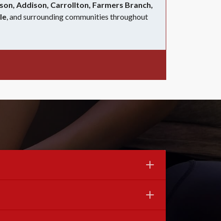
son, Addison, Carrollton, Farmers Branch,
le
, and surrounding communities throughout