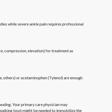
ies while severe ankle pain requires professional
ice, compression, elevation) for treatment as
ve, others) or acetaminophen (Tylenol) are enough
healing. Your primary care physician may
or walking boot might be needed to immobilize the