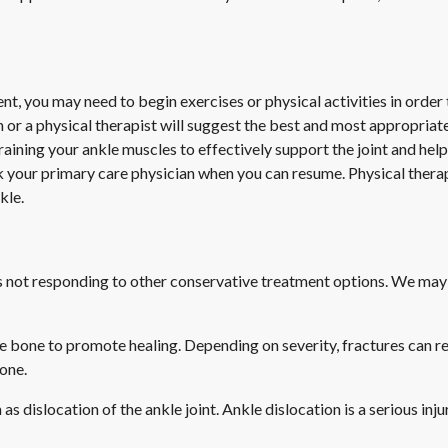
you may need to begin exercises or physical activities in order to 
n or a physical therapist will suggest the best and most appropriate
training your ankle muscles to effectively support the joint and help
sk your primary care physician when you can resume. Physical ther
kle.
 is not responding to other conservative treatment options. We may
e bone to promote healing. Depending on severity, fractures can r
bone.
as dislocation of the ankle joint. Ankle dislocation is a serious inj