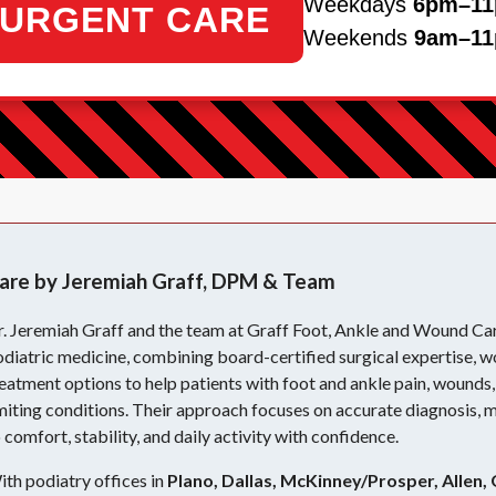
Weekdays
6pm–1
URGENT CARE
Weekends
9am–1
are by Jeremiah Graff, DPM & Team
r. Jeremiah Graff and the team at Graff Foot, Ankle and Wound Ca
diatric medicine, combining board-certified surgical expertise, w
eatment options to help patients with foot and ankle pain, wounds, 
miting conditions. Their approach focuses on accurate diagnosis, 
 comfort, stability, and daily activity with confidence.
th podiatry offices in
Plano, Dallas, McKinney/Prosper, Allen, 