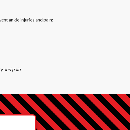
ent ankle injuries and pain:
ry and pain