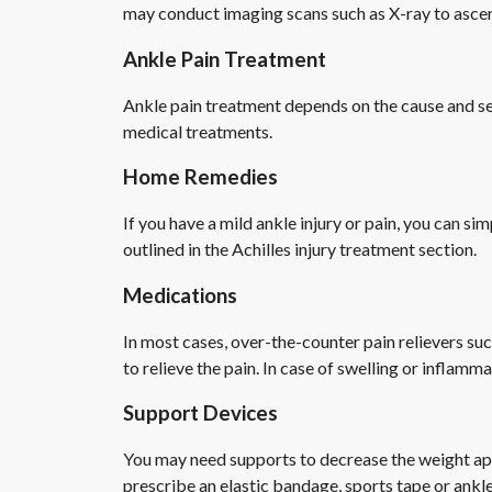
may conduct imaging scans such as X-ray to ascert
Ankle Pain Treatment
Ankle pain treatment depends on the cause and sev
medical treatments.
Home Remedies
If you have a mild ankle injury or pain, you can si
outlined in the Achilles injury treatment section.
Medications
In most cases, over-the-counter pain relievers su
to relieve the pain. In case of swelling or inflam
Support Devices
You may need supports to decrease the weight appl
prescribe an elastic bandage, sports tape or ankle