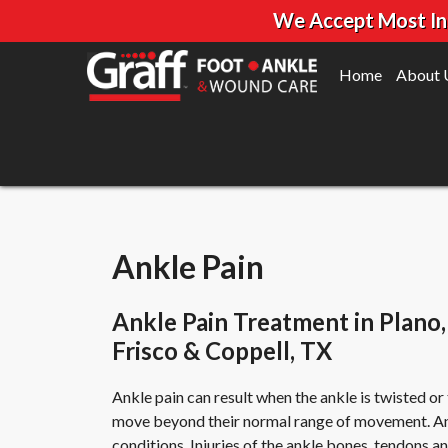
We Accept Most Insu
Home
About 
Ankle Pain
Ankle Pain Treatment in Plano,
Frisco & Coppell, TX
Ankle pain can result when the ankle is twisted o
move beyond their normal range of movement. Ankl
conditions. Injuries of the ankle bones, tendons a