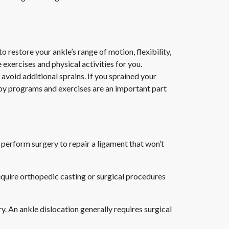
restore your ankle’s range of motion, flexibility,
 exercises and physical activities for you.
 avoid additional sprains. If you sprained your
apy programs and exercises are an important part
 perform surgery to repair a ligament that won’t
equire orthopedic casting or surgical procedures
ury. An ankle dislocation generally requires surgical