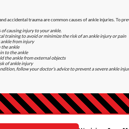
 and accidental trauma are common causes of ankle injuries. To prev
 of causing injury to your ankle.
l training to avoid or minimize the risk of an ankle injury or pain
 ankle from injury
n the ankle
in to the ankle
d the ankle from external objects
sk of ankle injury
ondition, follow your doctor’s advice to prevent a severe ankle inju