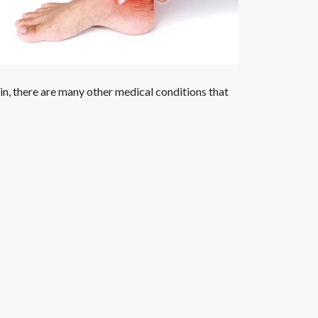
ain, there are many other medical conditions that