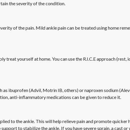
ain the severity of the condition.
erity of the pain. Mild ankle pain can be treated using home remed
mply treat yourself at home. You can use the R.I.C.E approach (rest, 
ch as ibuprofen (Advil, Motrin IB, others) or naproxen sodium (Ale
mation, anti-inflammatory medications can be given to reduce it.
ied to the ankle. This will help relieve pain and promote quicker 
 support to stabilize the ankle. If you have severe sprain, a cast 