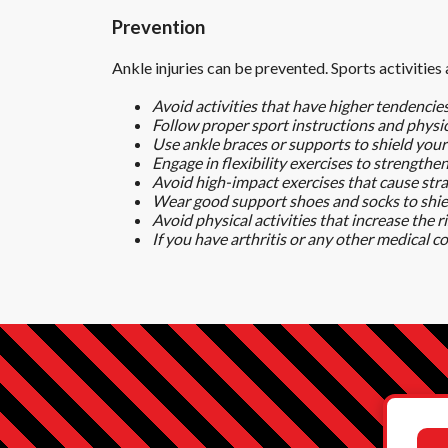
Prevention
Ankle injuries can be prevented. Sports activities
Avoid activities that have higher tendencies
Follow proper sport instructions and physica
Use ankle braces or supports to shield your
Engage in flexibility exercises to strengthe
Avoid high-impact exercises that cause stra
Wear good support shoes and socks to shiel
Avoid physical activities that increase the ri
If you have arthritis or any other medical c