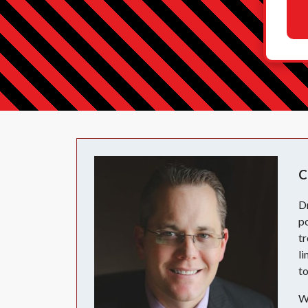
C
D
po
tr
li
to
Wi