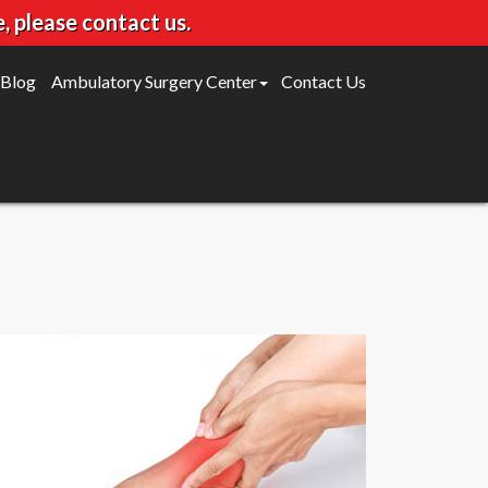
, please contact us.
Blog
Ambulatory Surgery Center
Contact Us
Gleneagles Surgery Center
Willow Bend Surgery Center
FAQ