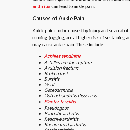
arthritis
can lead to ankle pain.
Causes of Ankle Pain
Ankle pain can be caused by injury and several ot
running, jogging, are at higher risk of sustaining
may cause ankle pain. These include:
Achilles tendinitis
Achilles tendon rupture
Avulsion fracture
Broken foot
Bursitis
Gout
Osteoarthritis
Osteochondritis dissecans
Plantar fasciitis
Pseudogout
Psoriatic arthritis
Reactive arthritis
Rheumatoid arthritis
Septic arthritis