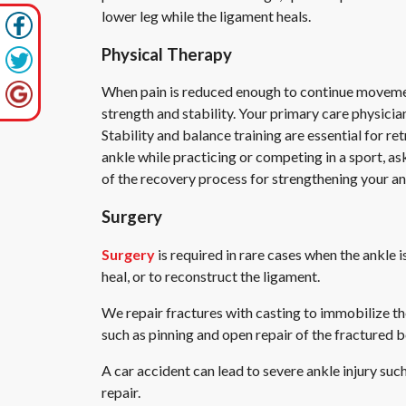
lower leg while the ligament heals.
Physical Therapy
When pain is reduced enough to continue movement, 
strength and stability. Your primary care physicia
Stability and balance training are essential for re
ankle while practicing or competing in a sport, a
of the recovery process for strengthening your an
Surgery
Surgery
is required in rare cases when the ankle
heal, or to reconstruct the ligament.
We repair fractures with casting to immobilize th
such as pinning and open repair of the fractured 
A car accident can lead to severe ankle injury such 
repair.