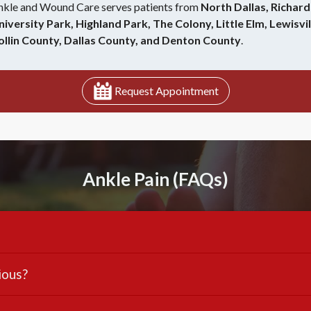
nkle and Wound Care serves patients from
North Dallas, Richard
niversity Park, Highland Park, The Colony, Little Elm, Lewisvil
ollin County, Dallas County, and Denton County
.
Request Appointment
Ankle Pain (FAQs)
ious?