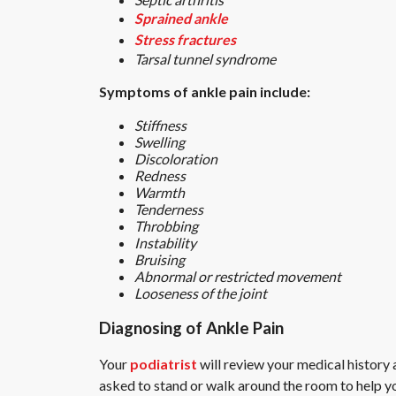
Sprained ankle
Stress fractures
Tarsal tunnel syndrome
Symptoms of ankle pain include:
Stiffness
Swelling
Discoloration
Redness
Warmth
Tenderness
Throbbing
Instability
Bruising
Abnormal or restricted movement
Looseness of the joint
Diagnosing of Ankle Pain
Your
podiatrist
will review your medical history 
asked to stand or walk around the room to help yo