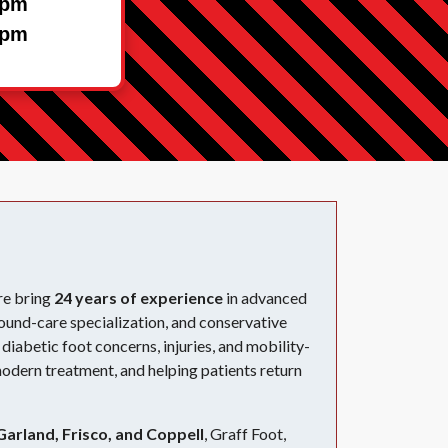
1pm
1pm
re bring
24 years of experience
in advanced
ound-care specialization, and conservative
diabetic foot concerns, injuries, and mobility-
modern treatment, and helping patients return
Garland, Frisco, and Coppell
, Graff Foot,